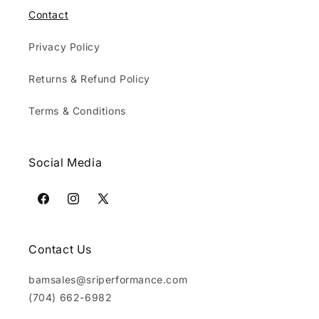
Contact
Privacy Policy
Returns & Refund Policy
Terms & Conditions
Social Media
Facebook
Instagram
X
(Twitter)
Contact Us
bamsales@sriperformance.com
(704) 662-6982