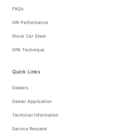
FAQs
SRI Performance
Stock Car Steel
SPA Technique
Quick Links
Dealers
Dealer Application
Technical Information
Service Request