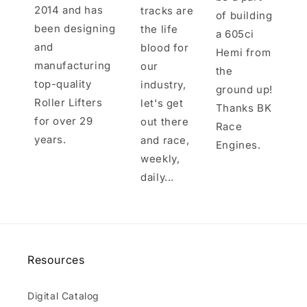
2014 and has
tracks are
of building
been designing
the life
a 605ci
and
blood for
Hemi from
manufacturing
our
the
top-quality
industry,
ground up!
Roller Lifters
let's get
Thanks BK
for over 29
out there
Race
years.
and race,
Engines.
weekly,
daily...
Resources
Digital Catalog