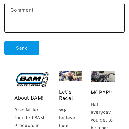
f
Comment
o
r
m
Send
Let's
MOPAR!!!
About BAM!
Race!
Not
Brad Miller
We
everyday
founded BAM
believe
you get to
Products in
local
be a part