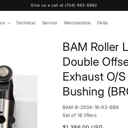
Give us a call at (704) 662-6982
ers
Technical
Service
Merchandise
FAQs
BAM Roller L
Double Offse
Exhaust O/S 
Bushing (BR
SKU:
BAM-B-2004-16-X2-BB4
Set of 16 lifters
Regular
$1,386.00 USD