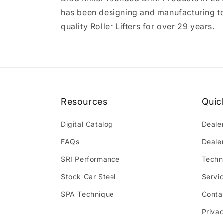
has been designing and manufacturing t
quality Roller Lifters for over 29 years.
Resources
Quic
Digital Catalog
Deale
FAQs
Deale
SRI Performance
Techn
Stock Car Steel
Servi
SPA Technique
Conta
Privac