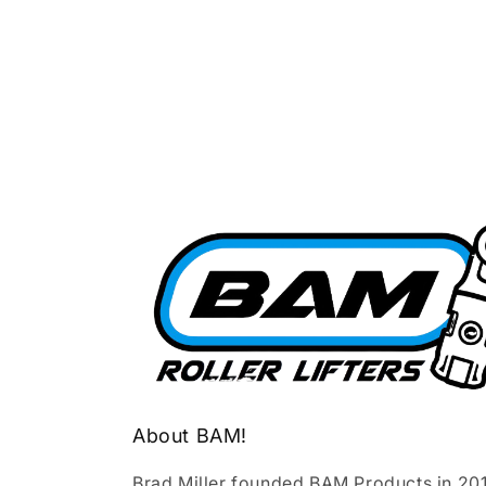
About BAM!
Brad Miller founded BAM Products in 20