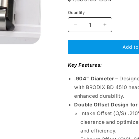
price
Quantity
Decrease
Increase
quantity
quantity
for
for
BAM
BAM
Add to
Roller
Roller
Lifters
Lifters
Key Features:
.904&quot;
.904&quot;
–
–
.904" Diameter
– Designe
SBC
SBC
Double
Double
with BRODIX BD 4510 heads
Offset,
Offset,
enhanced durability.
Intake
Intake
Double Offset Design fo
&amp;
&amp;
Exhaust
Exhaust
Intake Offset (O/S) .21
O/S
O/S
clearance and optimizes
.210&quot;
.210&quot;
and efficiency.
Left,
Left,
Bronze
Bronze