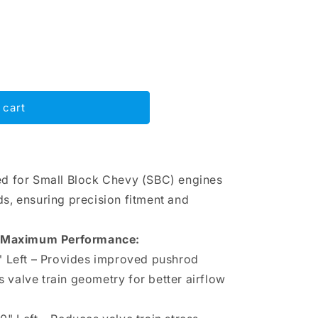
 cart
d for Small Block Chevy (SBC) engines
, ensuring precision fitment and
r Maximum Performance:
0" Left – Provides improved pushrod
 valve train geometry for better airflow