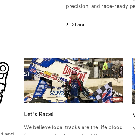
precision, and race-ready p
Share
Let's Race!
We believe local tracks are the life blood
N
14 and