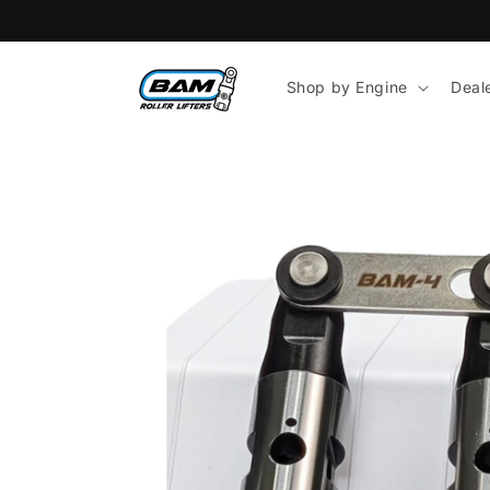
Skip to
content
Shop by Engine
Deal
Skip to
product
information