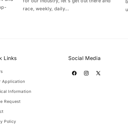
for our industry, let's get out there and
b
op-
race, weekly, daily...
u
k Links
Social Media
rs
Facebook
Instagram
X
r Application
(Twitter)
ical Information
ce Request
ct
y Policy