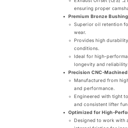
Exhaust Offset (O/S) .21
Bushing
Bushing
ensuring proper camshaf
(BRODIX
(BRODIX
Premium Bronze Bushing
BD
BD
4510)
4510)
Superior oil retention 
wear.
Provides high durabili
conditions.
Ideal for high-performa
longevity and reliability
Precision CNC-Machined 
Manufactured from high-
and performance.
Engineered with tight t
and consistent lifter fun
Optimized for High-Perf
Designed to work with 