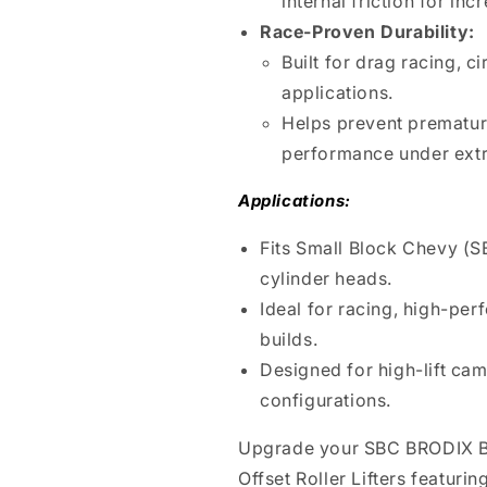
internal friction for in
Race-Proven Durability:
Built for drag racing, c
applications.
Helps prevent premature 
performance under extr
Applications:
Fits Small Block Chevy (
cylinder heads.
Ideal for racing, high-pe
builds.
Designed for high-lift cam
configurations.
Upgrade your SBC BRODIX B
Offset Roller Lifters featuri