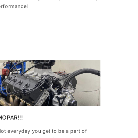
erformance!
MOPAR!!!
ot everyday you get to be a part of