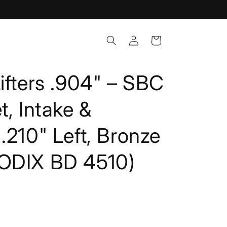
Log
Cart
in
ifters .904" – SBC
t, Intake &
.210" Left, Bronze
ODIX BD 4510)