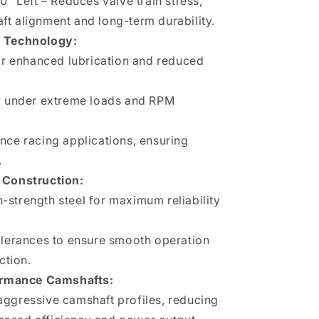
0" Left – Reduces valve train stress,
t alignment and long-term durability.
 Technology:
for enhanced lubrication and reduced
ty under extreme loads and RPM
nce racing applications, ensuring
.
Construction:
strength steel for maximum reliability
olerances to ensure smooth operation
ction.
ormance Camshafts:
aggressive camshaft profiles, reducing