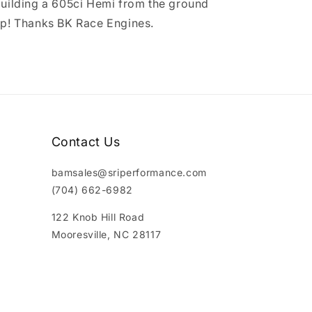
uilding a 605ci Hemi from the ground
p! Thanks BK Race Engines.
Contact Us
bamsales@sriperformance.com
(704) 662-6982
122 Knob Hill Road
Mooresville, NC 28117