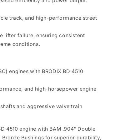
creased efficiency and power output.
ircle track, and high-performance street
lifter failure, ensuring consistent
eme conditions.
SBC) engines with BRODIX BD 4510
rformance, and high-horsepower engine
shafts and aggressive valve train
D 4510 engine with BAM .904" Double
ng Bronze Bushings for superior durability,