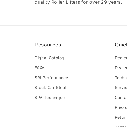
quality Roller Lifters for over 29 years.
Resources
Quic
Digital Catalog
Deale
FAQs
Deale
SRI Performance
Techn
Stock Car Steel
Servi
SPA Technique
Conta
Privac
Retur