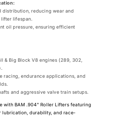
cation:
l distribution, reducing wear and
lifter lifespan.
t oil pressure, ensuring efficient
l & Big Block V8 engines (289, 302,
).
e racing, endurance applications, and
lds.
afts and aggressive valve train setups.
 with BAM .904" Roller Lifters featuring
lubrication, durability, and race-