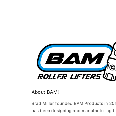
About BAM!
Brad Miller founded BAM Products in 20
has been designing and manufacturing t