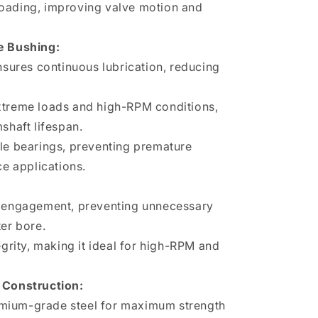
oading, improving valve motion and
e Bushing:
ensures continuous lubrication, reducing
xtreme loads and high-RPM conditions,
shaft lifespan.
le bearings, preventing premature
ce applications.
:
e engagement, preventing unnecessary
ter bore.
egrity, making it ideal for high-RPM and
Construction:
mium-grade steel for maximum strength