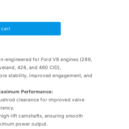
 cart
on-engineered for Ford V8 engines (289,
veland, 428, and 460 CID),
ore stability, improved engagement, and
 Maximum Performance:
ushrod clearance for improved valve
ciency.
high-lift camshafts, ensuring smooth
aximum power output.