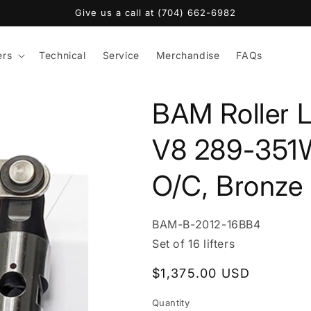
Give us a call at (704) 662-6982
ers
Technical
Service
Merchandise
FAQs
BAM Roller L
V8 289-351
O/C, Bronze
SKU:
BAM-B-2012-16BB4
Set of 16 lifters
Regular
$1,375.00 USD
price
Quantity