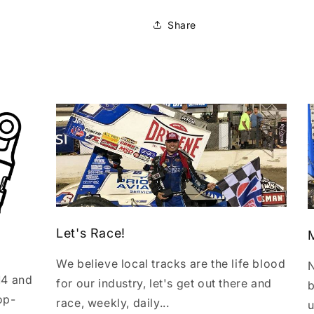
Share
Let's Race!
We believe local tracks are the life blood
N
14 and
for our industry, let's get out there and
b
op-
race, weekly, daily...
u