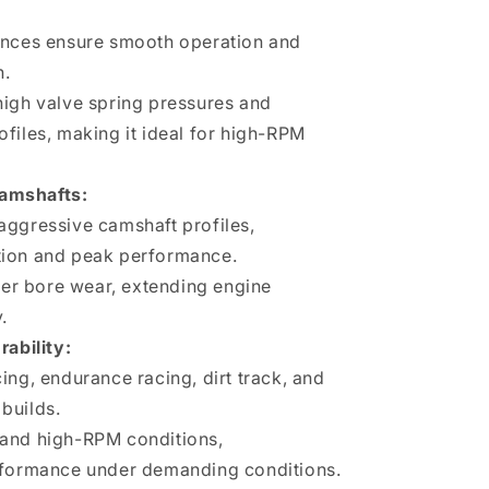
ances ensure smooth operation and
n.
high valve spring pressures and
files, making it ideal for high-RPM
Camshafts:
aggressive camshaft profiles,
tion and peak performance.
fter bore wear, extending engine
.
ability:
ing, endurance racing, dirt track, and
builds.
and high-RPM conditions,
rformance under demanding conditions.