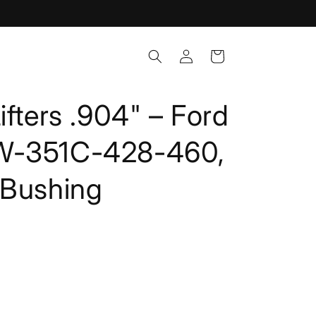
Log
Cart
in
ifters .904" – Ford
W-351C-428-460,
 Bushing