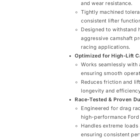
and wear resistance.
Tightly machined toler
consistent lifter functio
Designed to withstand 
aggressive camshaft pro
racing applications.
Optimized for High-Lift 
Works seamlessly with 
ensuring smooth opera
Reduces friction and li
longevity and efficiency
Race-Tested & Proven Dur
Engineered for drag rac
high-performance Ford 
Handles extreme loads 
ensuring consistent pe