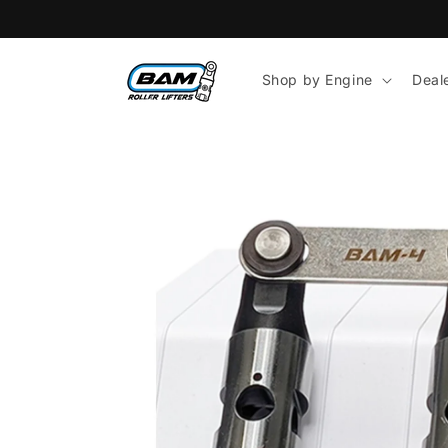
Skip to
content
Shop by Engine
Deal
Skip to
product
information