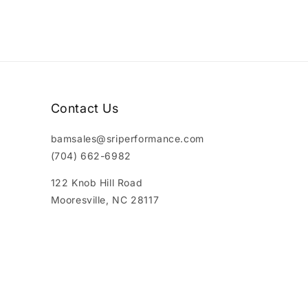
Contact Us
bamsales@sriperformance.com
(704) 662-6982
122 Knob Hill Road
Mooresville, NC 28117