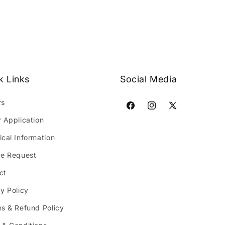
k Links
Social Media
rs
Facebook
Instagram
X
r Application
(Twitter)
ical Information
ce Request
ct
y Policy
ns & Refund Policy