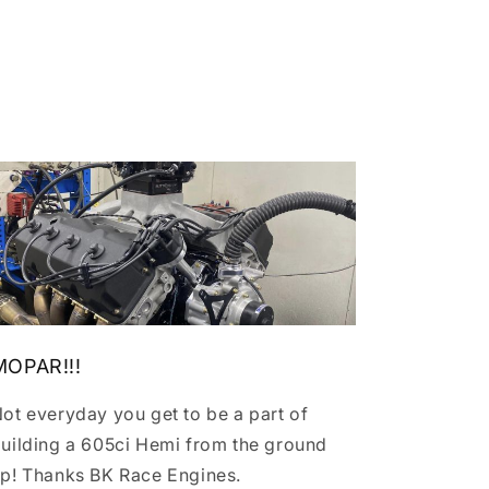
MOPAR!!!
ot everyday you get to be a part of
uilding a 605ci Hemi from the ground
p! Thanks BK Race Engines.