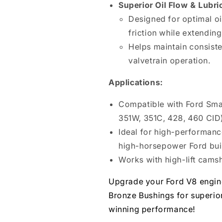
Superior Oil Flow & Lubri
Designed for optimal oi
friction while extending 
Helps maintain consisten
valvetrain operation.
Applications:
Compatible with Ford Smal
351W, 351C, 428, 460 CID
Ideal for high-performanc
high-horsepower Ford bui
Works with high-lift camsh
Upgrade your Ford V8 engine
Bronze Bushings for superior 
winning performance!