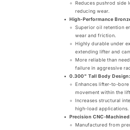
Reduces pushrod side l
reducing wear.
High-Performance Bronz
Superior oil retention 
wear and friction.
Highly durable under e
extending lifter and cam
More reliable than need
failure in aggressive ra
0.300" Tall Body Design
Enhances lifter-to-bor
movement within the lif
Increases structural int
high-load applications.
Precision CNC-Machined 
Manufactured from pre