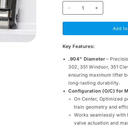
Decrease
Increase
quantity
quantity
for
for
BAM
BAM
Add to
Roller
Roller
Lifters
Lifters
Key Features:
.904&quot;
.904&quot;
–
–
Ford
Ford
.904" Diameter
– Precisi
V8
V8
302, 351 Windsor, 351 Cle
289-
289-
ensuring maximum lifter b
351W-
351W-
351C-
351C-
long-lasting durability.
428-
428-
Configuration (O/C) for
460,
460,
On Center, Optimized p
O/C,
O/C,
Bronze
Bronze
train geometry and effi
Bushing
Bushing
Works seamlessly with 
valve actuation and m