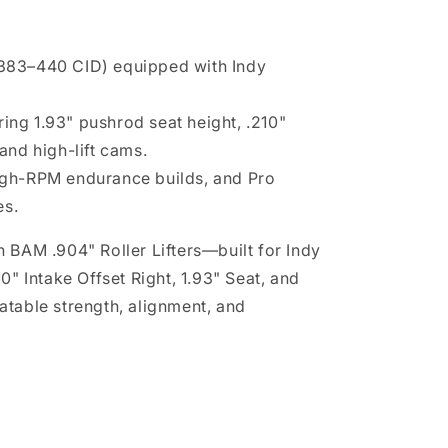
(383–440 CID) equipped with Indy
ing 1.93" pushrod seat height, .210"
 and high-lift cams.
high-RPM endurance builds, and Pro
es.
 BAM .904" Roller Lifters—built for Indy
0" Intake Offset Right, 1.93" Seat, and
atable strength, alignment, and