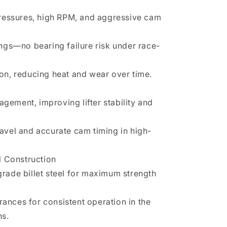
ressures, high RPM, and aggressive cam
gs—no bearing failure risk under race-
tion, reducing heat and wear over time.
agement, improving lifter stability and
travel and accurate cam timing in high-
l Construction
ade billet steel for maximum strength
rances for consistent operation in the
ns.