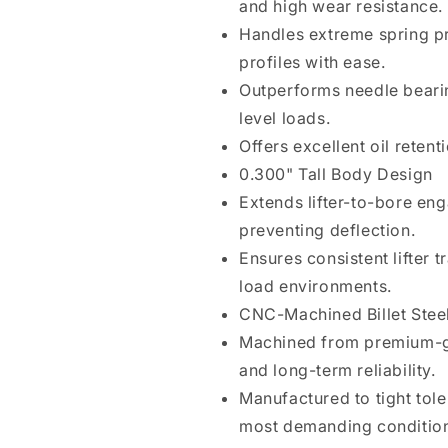
and high wear resistance.
Handles extreme spring p
profiles with ease.
Outperforms needle bearin
level loads.
Offers excellent oil reten
0.300" Tall Body Design
Extends lifter-to-bore eng
preventing deflection.
Ensures consistent lifter 
load environments.
CNC-Machined Billet Stee
Machined from premium-gr
and long-term reliability.
Manufactured to tight tole
most demanding conditio