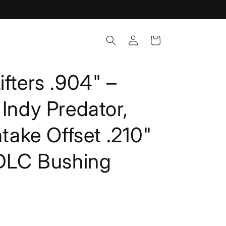
Log
Cart
in
ifters .904" –
 Indy Predator,
ntake Offset .210"
 DLC Bushing