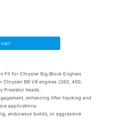
 cart
on Fit for Chrysler Big Block Engines
or Chrysler BB V8 engines (383, 400,
dy Predator heads.
engagement, enhancing lifter tracking and
nce applications.
ing, endurance builds, or aggressive