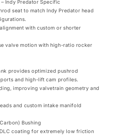
 – Indy Predator Specific
hrod seat to match Indy Predator head
igurations.
 alignment with custom or shorter
se valve motion with high-ratio rocker
 bank provides optimized pushrod
ports and high-lift cam profiles.
ding, improving valvetrain geometry and
 heads and custom intake manifold
 Carbon) Bushing
a DLC coating for extremely low friction