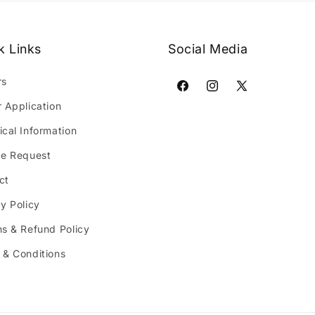
k Links
Social Media
rs
Facebook
Instagram
X
r Application
(Twitter)
ical Information
ce Request
ct
y Policy
ns & Refund Policy
 & Conditions