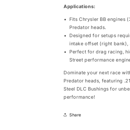
Applications:
Fits Chrysler BB engines 
Predator heads.
Designed for setups requir
intake offset (right bank),
Perfect for drag racing, 
Street performance engin
Dominate your next race with
Predator heads, featuring .21
Steel DLC Bushings for unbe
performance!
Share