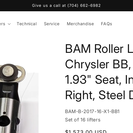
Give us a call at (704) 662-6982
ers
Technical
Service
Merchandise
FAQs
BAM Roller L
Chrysler BB,
1.93" Seat, I
Right, Steel
SKU:
BAM-B-2017-16-X1-BB1
Set of 16 lifters
Regular
$1,573.00 USD