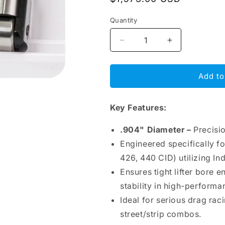
price
Quantity
Decrease
Increase
quantity
quantity
for
for
BAM
BAM
Add to
Roller
Roller
Lifters
Lifters
Key Features:
.904&quot;
.904&quot;
–
–
Chrysler
Chrysler
.904" Diameter –
Precisi
BB,
BB,
Engineered specifically f
Indy
Indy
426, 440 CID) utilizing In
Predator,
Predator,
1.93&quot;
1.93&quot;
Ensures tight lifter bore 
Seat,
Seat,
stability in high-performa
Intake
Intake
Ideal for serious drag rac
Offset
Offset
.210&quot;
.210&quot;
street/strip combos.
Right,
Right,