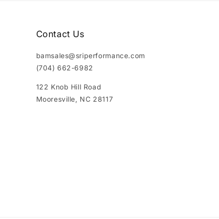
Contact Us
bamsales@sriperformance.com
(704) 662-6982
122 Knob Hill Road
Mooresville, NC 28117