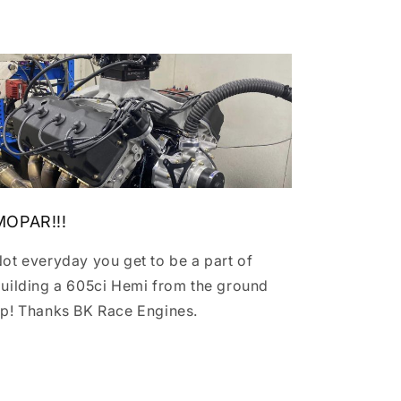
MOPAR!!!
ot everyday you get to be a part of
uilding a 605ci Hemi from the ground
p! Thanks BK Race Engines.