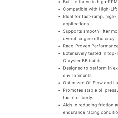
Built to thrive in high-RP
Compatible with High-Lif
Ideal for fast-ramp, high-l
applications.
Supports smooth lifter mo
overall engine efficiency.
Race-Proven Performanc
Extensively tested in top-
Chrysler BB builds.
Designed to perform in ex
environments.
Optimized Oil Flow and Lu
Promotes stable oil press
the lifter body.
Aids in reducing friction 
endurance racing conditio