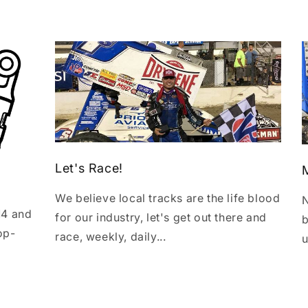
Let's Race!
We believe local tracks are the life blood
N
14 and
for our industry, let's get out there and
b
op-
race, weekly, daily...
u