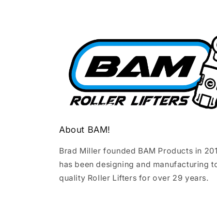
About BAM!
Brad Miller founded BAM Products in 20
has been designing and manufacturing t
quality Roller Lifters for over 29 years.