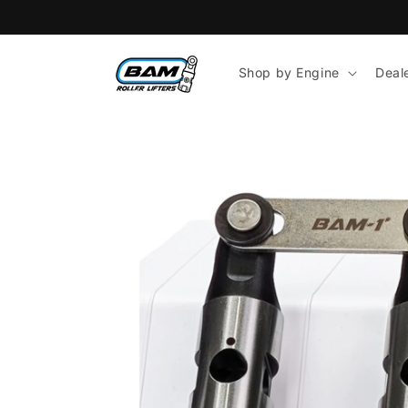
Skip to
content
Shop by Engine
Deal
Skip to
product
information