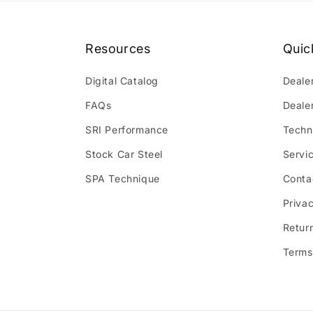
Resources
Quic
Digital Catalog
Deale
FAQs
Deale
SRI Performance
Techn
Stock Car Steel
Servi
SPA Technique
Conta
Privac
Retur
Terms