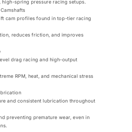
M, high-spring pressure racing setups.
t Camshafts
ift cam profiles found in top-tier racing
tion, reduces friction, and improves
e
level drag racing and high-output
treme RPM, heat, and mechanical stress
brication
ure and consistent lubrication throughout
and preventing premature wear, even in
ns.