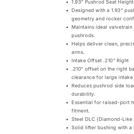
1.93" Pushrod Seat Height
Steel
Steel
Designed with a 1.93" pus
DLC
DLC
Bushing
Bushing
geometry and rocker conf
Maintains ideal valvetrain
pushrods.
Helps deliver clean, preci
arms.
Intake Offset .210" Right
.210" offset on the right
clearance for large intake 
Reduces pushrod side loa
durability.
Essential for raised-port
fitment.
Steel DLC (Diamond-Like
Solid lifter bushing with 