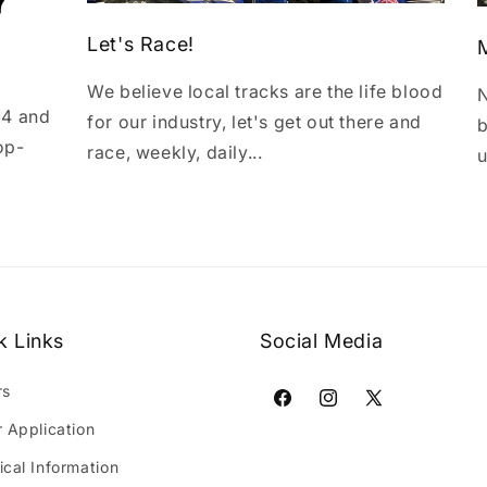
Let's Race!
We believe local tracks are the life blood
N
14 and
for our industry, let's get out there and
b
op-
race, weekly, daily...
u
k Links
Social Media
rs
Facebook
Instagram
X
r Application
(Twitter)
ical Information