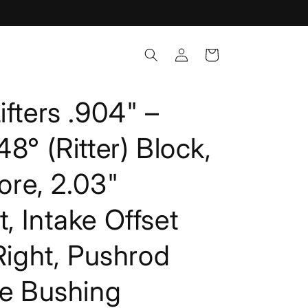
Log
Cart
in
ifters .904" –
8° (Ritter) Block,
Bore, 2.03"
, Intake Offset
 Right, Pushrod
ze Bushing