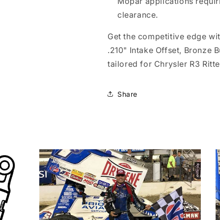
Mopar applications requi
clearance.
Get the competitive edge wi
.210" Intake Offset, Bronze 
tailored for Chrysler R3 Ritt
Share