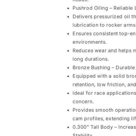
Pushrod Oiling – Reliabl
Delivers pressurized oil t
lubrication to rocker arms
Ensures consistent top-en
environments.
Reduces wear and helps m
long durations.
Bronze Bushing – Durable
Equipped with a solid bron
retention, low friction, an
Ideal for race application
concern.
Provides smooth operatio
cam profiles, extending lif
0.300" Tall Body – Incre
Stability