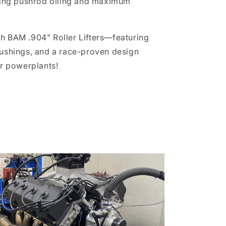
ring pushrod oiling and maximum
th BAM .904" Roller Lifters—featuring
Bushings, and a race-proven design
er powerplants!