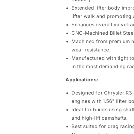
Extended lifter body impr
lifter walk and promoting
Enhances overall valvetra
CNC-Machined Billet Steel
Machined from premium hea
wear resistance.
Manufactured with tight t
in the most demanding rac
Applications:
Designed for Chrysler R3 4
engines with 1.56" lifter 
Ideal for builds using sha
and high-lift camshafts.
Best suited for drag raci