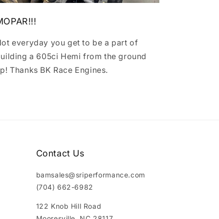
MOPAR!!!
ot everyday you get to be a part of
uilding a 605ci Hemi from the ground
p! Thanks BK Race Engines.
Contact Us
bamsales@sriperformance.com
(704) 662-6982
122 Knob Hill Road
Mooresville, NC 28117