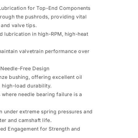
e Lubrication for Top-End Components
hrough the pushrods, providing vital
 and valve tips.
d lubrication in high-RPM, high-heat
aintain valvetrain performance over
 Needle-Free Design
ze bushing, offering excellent oil
d high-load durability.
s where needle bearing failure is a
n under extreme spring pressures and
ter and camshaft life.
ased Engagement for Strength and