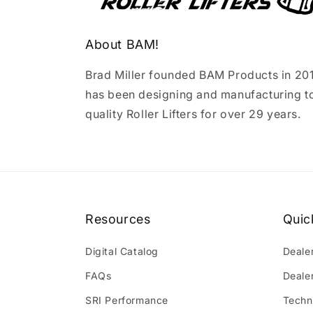
About BAM!
Brad Miller founded BAM Products in 20
has been designing and manufacturing t
quality Roller Lifters for over 29 years.
Resources
Quic
Digital Catalog
Deale
FAQs
Deale
SRI Performance
Techn