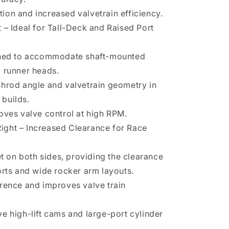
on and increased valvetrain efficiency.
 – Ideal for Tall-Deck and Raised Port
gned to accommodate shaft-mounted
 runner heads.
hrod angle and valvetrain geometry in
builds.
oves valve control at high RPM.
 Right – Increased Clearance for Race
et on both sides, providing the clearance
orts and wide rocker arm layouts.
rence and improves valve train
e high-lift cams and large-port cylinder