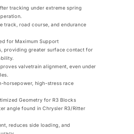
ifter tracking under extreme spring
peration.
cle track, road course, and endurance
ized for Maximum Support
res, providing greater surface contact for
ility.
mproves valvetrain alignment, even under
les.
gh-horsepower, high-stress race
ptimized Geometry for R3 Blocks
er angle found in Chrysler R3/Ritter
nt, reduces side loading, and
curacy.