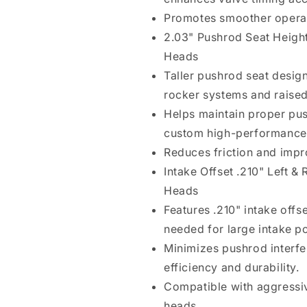
Promotes smoother operati
2.03" Pushrod Seat Height
Heads
Taller pushrod seat desi
rocker systems and raised
Helps maintain proper pus
custom high-performance 
Reduces friction and impr
Intake Offset .210" Left &
Heads
Features .210" intake offs
needed for large intake p
Minimizes pushrod interfe
efficiency and durability.
Compatible with aggressiv
heads.