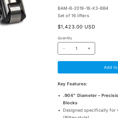
SKU:
BAM-B-2019-16-X3-BB4
Set of 16 lifters
Regular
$1,423.00 USD
price
Quantity
Decrease
Increase
quantity
quantity
for
for
BAM
BAM
Add to
Roller
Roller
Lifters
Lifters
Key Features:
.904&quot;
.904&quot;
–
–
Chrysler
Chrysler
.904" Diameter – Precisi
R3
R3
Blocks
48°
48°
Designed specifically for
(Ritter)
(Ritter)
Block,
Block,
(Ritter-style).