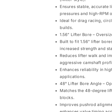
1.56&quot;
1.56&quot;
Ensures stable, accurate l
Lifter
Lifter
pressures and high-RPM o
Bore,
Bore,
2.03&quot;
2.03&quot;
Ideal for drag racing, cir
Pushrod
Pushrod
builds.
Seat,
Seat,
1.56" Lifter Bore – Overs
Intake
Intake
Offset
Offset
Built to fit 1.56" lifter bo
.210&quot;
.210&quot;
increased strength and stab
Left
Left
Reduces lifter walk and i
&amp;
&amp;
Right,
Right,
aggressive camshaft profi
Pushrod
Pushrod
Enhances reliability in hi
Oiling,
Oiling,
applications.
Bronze
Bronze
Bushing
Bushing
48° Lifter Bore Angle – O
Matches the 48-degree lift
blocks.
Improves pushrod alignme
enhances valve timing ac