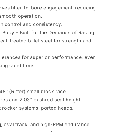
oves lifter-to-bore engagement, reducing
 smooth operation.
in control and consistency.
 Body – Built for the Demands of Racing
t-treated billet steel for strength and
olerances for superior performance, even
ing conditions.
8° (Ritter) small block race
bores and 2.03" pushrod seat height.
ft rocker systems, ported heads,
ng, oval track, and high-RPM endurance