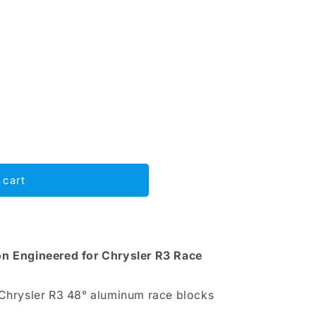
 cart
on Engineered for Chrysler R3 Race
 Chrysler R3 48° aluminum race blocks