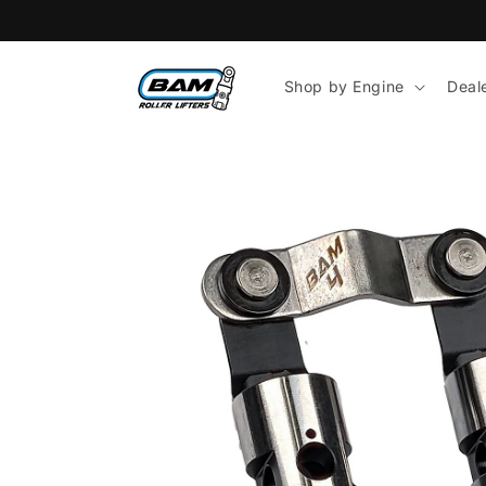
Skip to
content
Shop by Engine
Deal
Skip to
product
information