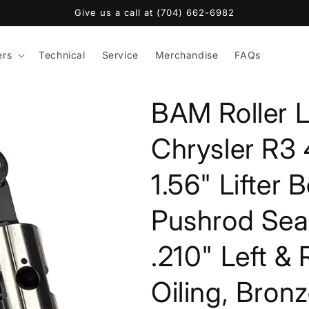
Give us a call at (704) 662-6982
ers
Technical
Service
Merchandise
FAQs
BAM Roller L
Chrysler R3 4
1.56" Lifter 
Pushrod Seat
.210" Left &
Oiling, Bron