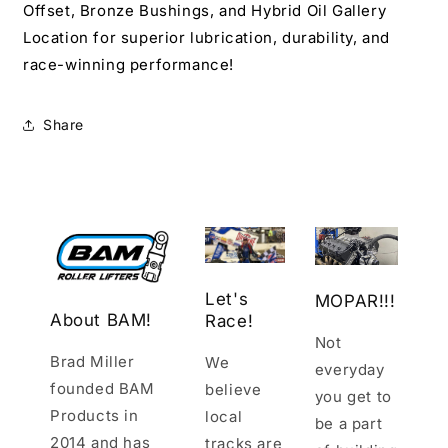
Offset, Bronze Bushings, and Hybrid Oil Gallery
Location for superior lubrication, durability, and
race-winning performance!
Share
Let's
MOPAR!!!
About BAM!
Race!
Not
Brad Miller
We
everyday
founded BAM
believe
you get to
Products in
local
be a part
2014 and has
tracks are