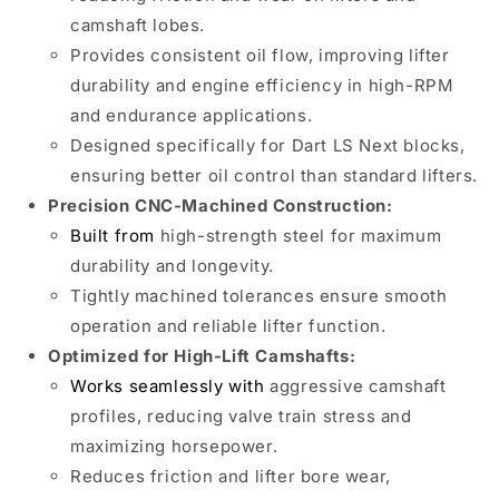
camshaft lobes.
Provides consistent oil flow, improving lifter
durability and engine efficiency in high-RPM
and endurance applications.
Designed specifically for Dart LS Next blocks,
ensuring better oil control than standard lifters.
Precision CNC-Machined Construction:
Built from
high-strength steel for maximum
durability and longevity.
Tightly machined tolerances ensure smooth
operation and reliable lifter function.
Optimized for High-Lift Camshafts:
Works seamlessly with
aggressive camshaft
profiles, reducing valve train stress and
maximizing horsepower.
Reduces friction and lifter bore wear,