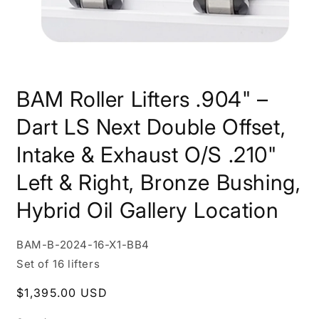
Open
media
BAM Roller Lifters .904" –
1
in
modal
Dart LS Next Double Offset,
Intake & Exhaust O/S .210"
Left & Right, Bronze Bushing,
Hybrid Oil Gallery Location
SKU:
BAM-B-2024-16-X1-BB4
Set of 16 lifters
Regular
$1,395.00 USD
price