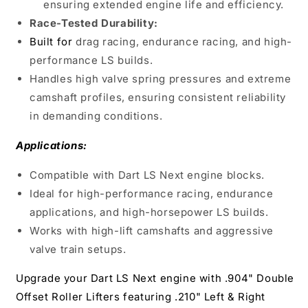
ensuring extended engine life and efficiency.
Race-Tested Durability:
Built for
drag racing, endurance racing, and high-
performance LS builds.
Handles high valve spring pressures and extreme
camshaft profiles, ensuring consistent reliability
in demanding conditions.
Applications:
Compatible with Dart LS Next engine blocks.
Ideal for high-performance racing, endurance
applications, and high-horsepower LS builds.
Works with high-lift camshafts and aggressive
valve train setups.
Upgrade your Dart LS Next engine with .904" Double
Offset Roller Lifters featuring .210" Left & Right