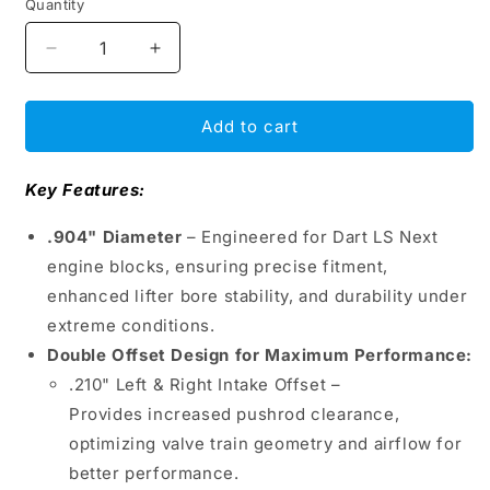
Quantity
Decrease
Increase
quantity
quantity
for
for
BAM
BAM
Add to cart
Roller
Roller
Lifters
Lifters
Key Features:
.904&quot;
.904&quot;
–
–
.904" Diameter
– Engineered for Dart LS Next
Dart
Dart
LS
LS
engine blocks, ensuring precise fitment,
Next
Next
enhanced lifter bore stability, and durability under
Double
Double
extreme conditions.
Offset,
Offset,
Double Offset Design for Maximum Performance:
Intake
Intake
&amp;
&amp;
.210" Left & Right Intake Offset –
Exhaust
Exhaust
Provides increased pushrod clearance,
O/S
O/S
optimizing valve train geometry and airflow for
.210&quot;
.210&quot;
Left
Left
better performance.