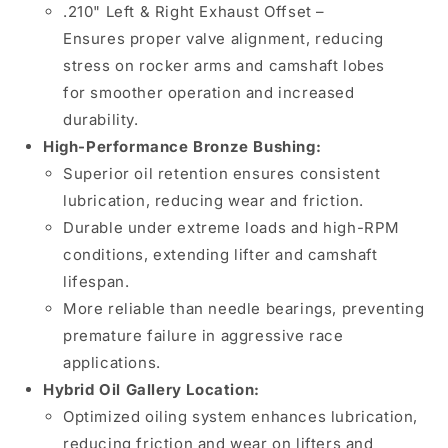
&amp;
&amp;
.210" Left & Right Exhaust Offset –
Right,
Right,
Ensures proper valve alignment, reducing
Bronze
Bronze
stress on rocker arms and camshaft lobes
Bushing,
Bushing,
Hybrid
Hybrid
for smoother operation and increased
Oil
Oil
durability.
Gallery
Gallery
High-Performance Bronze Bushing:
Location
Location
Superior oil retention ensures consistent
lubrication, reducing wear and friction.
Durable under extreme loads and high-RPM
conditions, extending lifter and camshaft
lifespan.
More reliable than needle bearings, preventing
premature failure in aggressive race
applications.
Hybrid Oil Gallery Location:
Optimized oiling system enhances lubrication,
reducing friction and wear on lifters and