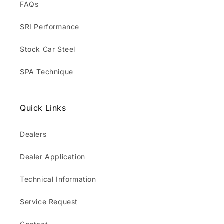
FAQs
SRI Performance
Stock Car Steel
SPA Technique
Quick Links
Dealers
Dealer Application
Technical Information
Service Request