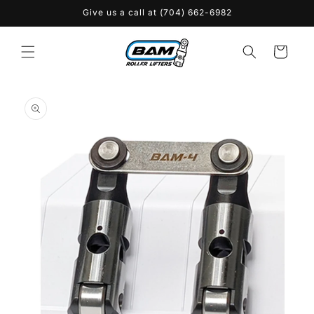
Skip to
Give us a call at (704) 662-6982
content
Cart
Skip to
product
information