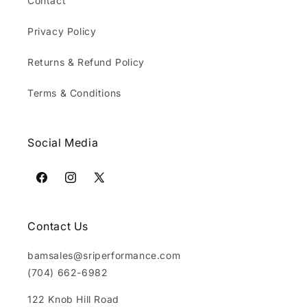
Contact
Privacy Policy
Returns & Refund Policy
Terms & Conditions
Social Media
Facebook
Instagram
X
(Twitter)
Contact Us
bamsales@sriperformance.com
(704) 662-6982
122 Knob Hill Road