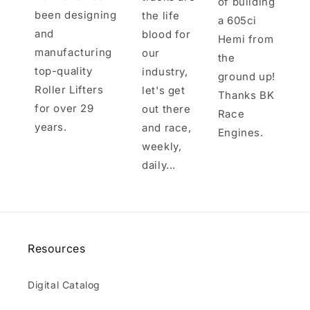
of building
been designing
the life
a 605ci
and
blood for
Hemi from
manufacturing
our
the
top-quality
industry,
ground up!
Roller Lifters
let's get
Thanks BK
for over 29
out there
Race
years.
and race,
Engines.
weekly,
daily...
Resources
Digital Catalog